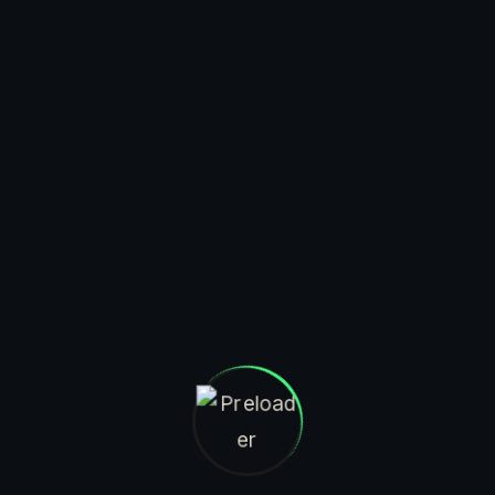
$
59.95
$
94.95
ADD TO CART
ADD TO CART
SEND MAIL