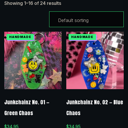
Showing 1–16 of 24 results
Junkchainz No. 01 —
Junkchainz No. 02 — Blue
Green Chaos
Chaos
$
34.95
$
34.95