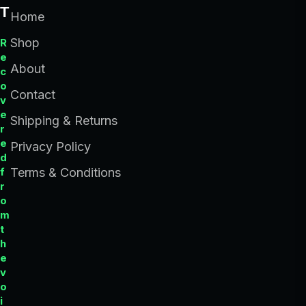
T
Home
Shop
R
e
About
c
o
Contact
v
e
Shipping & Returns
r
e
Privacy Policy
d
f
Terms & Conditions
r
o
m
t
h
e
v
o
i