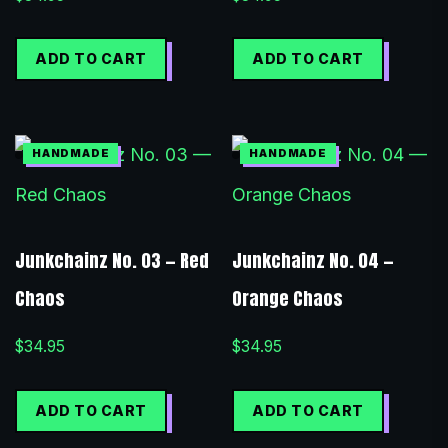
ADD TO CART
ADD TO CART
Junkchainz No. 03 — Red
Junkchainz No. 04 —
Chaos
Orange Chaos
$
34.95
$
34.95
ADD TO CART
ADD TO CART