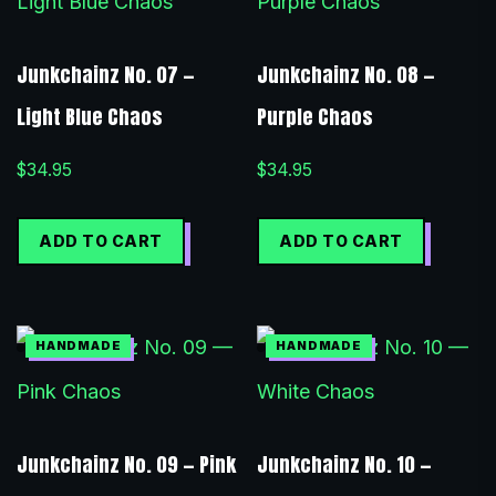
Junkchainz No. 07 —
Junkchainz No. 08 —
Light Blue Chaos
Purple Chaos
$
34.95
$
34.95
ADD TO CART
ADD TO CART
Junkchainz No. 09 — Pink
Junkchainz No. 10 —