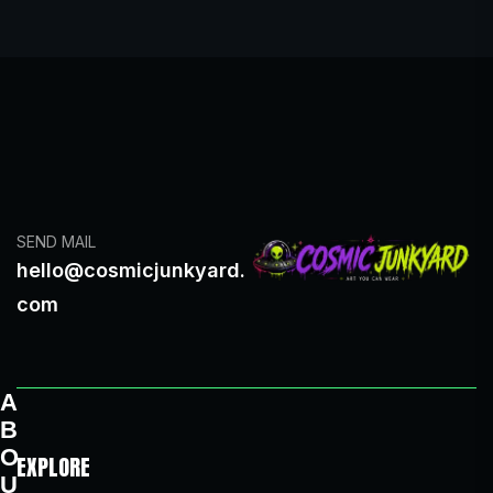
SEND MAIL
hello@cosmicjunkyard.
com
A
B
O
EXPLORE
U