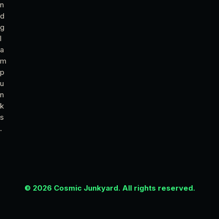
n
d
g
l
a
m
p
u
n
k
s
.
© 2026 Cosmic Junkyard. All rights reserved.