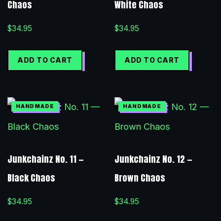
Chaos
White Chaos
$
34.95
$
34.95
ADD TO CART
ADD TO CART
Junkchainz No. 11 —
Junkchainz No. 12 —
Black Chaos
Brown Chaos
$
34.95
$
34.95