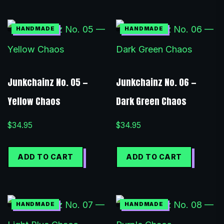
Junkchainz No. 05 —
Junkchainz No. 06 —
Yellow Chaos
Dark Green Chaos
$
34.95
$
34.95
ADD TO CART
ADD TO CART