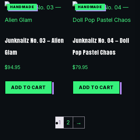
Junknailz No. 03 — Alien
Junknailz No. 04 — Doll
Glam
Pop Pastel Chaos
$
94.95
$
79.95
ADD TO CART
ADD TO CART
1
2
→