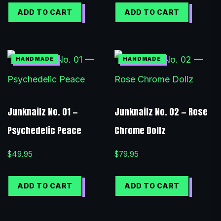
ADD TO CART
ADD TO CART
Junknailz No. 01 —
Junknailz No. 02 — Rose
Psychedelic Peace
Chrome Dollz
$
49.95
$
79.95
ADD TO CART
ADD TO CART