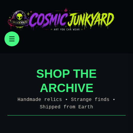
SHOP THE
ARCHIVE
Handmade relics • Strange finds •
Shipped from Earth