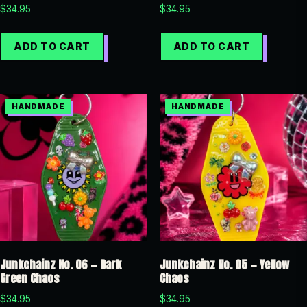
$
34.95
$
34.95
ADD TO CART
ADD TO CART
Junkchainz No. 06 — Dark
Junkchainz No. 05 — Yellow
Green Chaos
Chaos
$
34.95
$
34.95