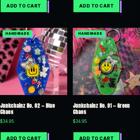
ADD TO CART
ADD TO CART
Junkchainz No. 02 — Blue
Junkchainz No. 01 — Green
Chaos
Chaos
$
34.95
$
34.95
ADD TO CART
ADD TO CART