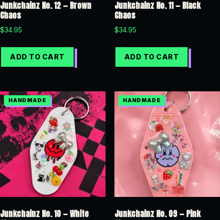
Junkchainz No. 12 — Brown
Junkchainz No. 11 — Black
Chaos
Chaos
$
34.95
$
34.95
ADD TO CART
ADD TO CART
Junkchainz No. 10 — White
Junkchainz No. 09 — Pink