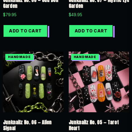
Junknailz No. 08 — Odd Doll
Junknailz No. 07 — Mystic Eye
Garden
Garden
$
79.95
$
49.95
ADD TO CART
ADD TO CART
Junknailz No. 06 — Alien
Junknailz No. 05 — Tarot
Signal
Heart