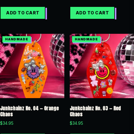
ADD TO CART
ADD TO CART
Junkchainz No. 04 — Orange
Junkchainz No. 03 — Red
Chaos
Chaos
$
34.95
$
34.95