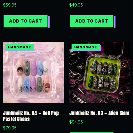
$
59.95
$
49.95
ADD TO CART
ADD TO CART
Junknailz No. 04 — Doll Pop
Junknailz No. 03 — Alien Glam
Pastel Chaos
$
94.95
$
79.95