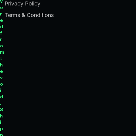
v
Privacy Policy
e
r
Terms & Conditions
e
d
f
r
o
m
t
h
e
v
o
i
d
.
S
h
i
p
p