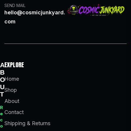
SEND MAIL
hello@cosmicjunkyard.
com
EXPLORE
A
B
Home
O
U
Shop
T
About
R
Contact
e
c
Shipping & Returns
o