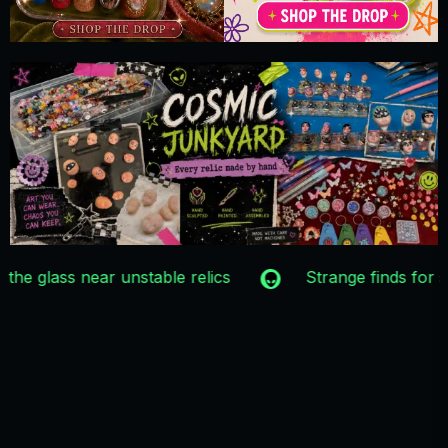
One-of-a-kind relics only
Recovered from 