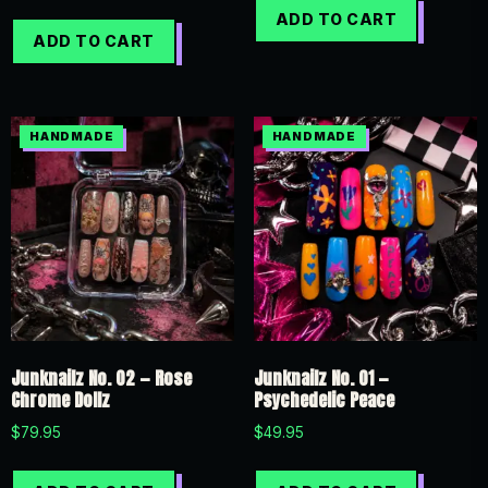
ADD TO CART
ADD TO CART
Junknailz No. 02 — Rose
Junknailz No. 01 —
Chrome Dollz
Psychedelic Peace
$
79.95
$
49.95