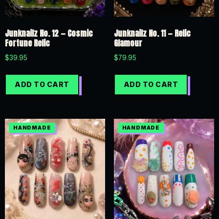
Junknailz No. 12 — Cosmic
Junknailz No. 11 — Relic
Fortune Relic
Glamour
$
39.95
$
79.95
ADD TO CART
ADD TO CART