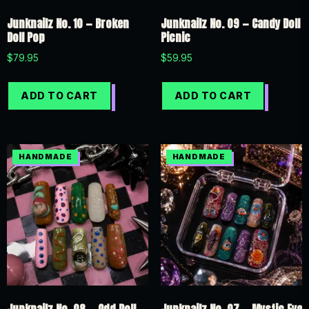
Junknailz No. 10 — Broken
Junknailz No. 09 — Candy Doll
Doll Pop
Picnic
$
79.95
$
59.95
ADD TO CART
ADD TO CART