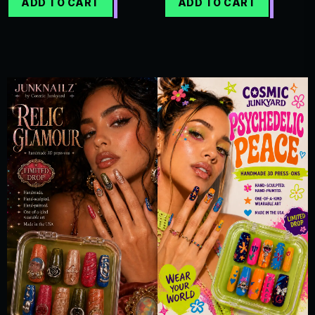
ADD TO CART
ADD TO CART