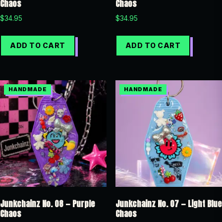
Chaos
Chaos
$
34.95
$
34.95
ADD TO CART
ADD TO CART
Junkchainz No. 08 — Purple
Junkchainz No. 07 — Light Blue
Chaos
Chaos